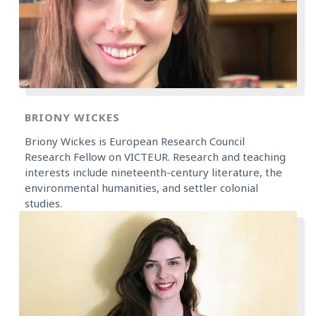
BRIONY WICKES
Briony Wickes is European Research Council
Research Fellow on VICTEUR. Research and teaching
interests include nineteenth-century literature, the
environmental humanities, and settler colonial
studies.