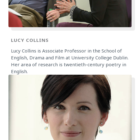
LUCY COLLINS
Lucy Collins is Associate Professor in the School of
English, Drama and Film at University College Dublin.
Her area of research is twentieth-century poetry in
English.