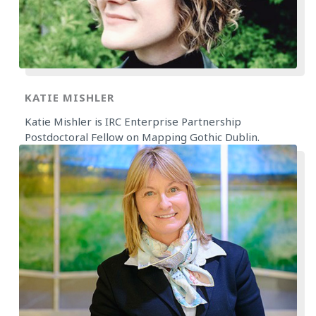
KATIE MISHLER
Katie Mishler is IRC Enterprise Partnership
Postdoctoral Fellow on Mapping Gothic Dublin.