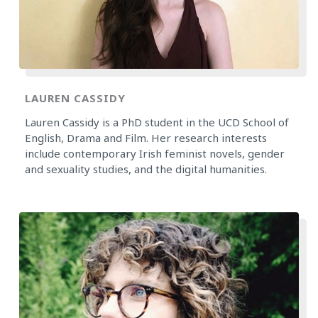
LAUREN CASSIDY
Lauren Cassidy is a PhD student in the UCD School of
English, Drama and Film. Her research interests
include contemporary Irish feminist novels, gender
and sexuality studies, and the digital humanities.