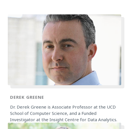
DEREK GREENE
Dr. Derek Greene is Associate Professor at the UCD
School of Computer Science, and a Funded
Investigator at the Insight Centre for Data Analytics.