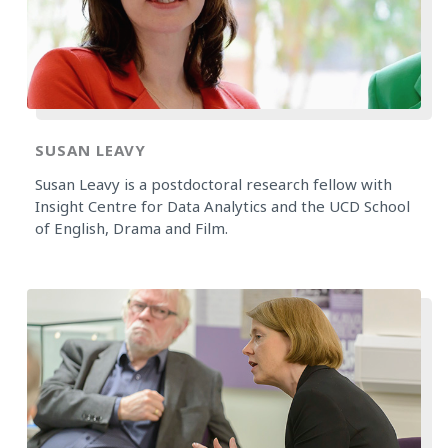
SUSAN LEAVY
Susan Leavy is a postdoctoral research fellow with
Insight Centre for Data Analytics and the UCD School
of English, Drama and Film.