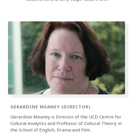
GERARDINE MEANEY (DIRECTOR)
Gerardine Meaney is Director of the UCD Centre for
Cultural Analytics and Professor of Cultural Theory in
the School of English, Drama and Film.