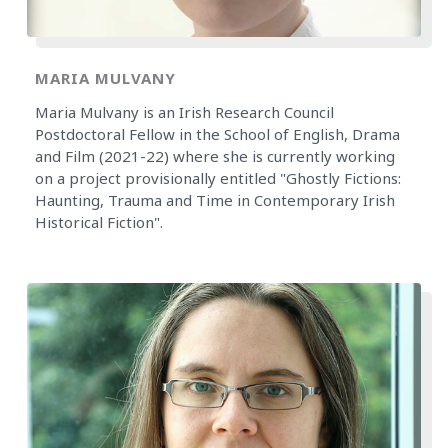
MARIA MULVANY
Maria Mulvany is an Irish Research Council
Postdoctoral Fellow in the School of English, Drama
and Film (2021-22) where she is currently working
on a project provisionally entitled "Ghostly Fictions:
Haunting, Trauma and Time in Contemporary Irish
Historical Fiction".