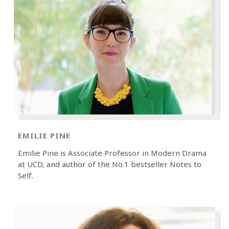
EMILIE PINE
Emilie Pine is Associate Professor in Modern Drama
at UCD, and author of the No.1 bestseller Notes to
Self.