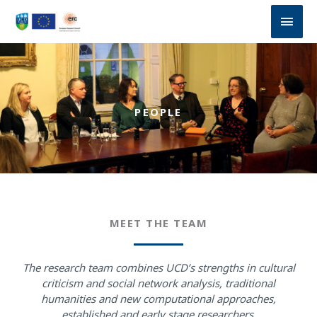
Skip
Main
to
content
Men
PEOPLE
MEET THE TEAM
The research team combines UCD’s strengths in cultural
criticism and social network analysis, traditional
humanities and new computational approaches,
established and early stage researchers.