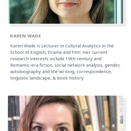
KAREN WADE
Karen Wade is Lecturer in Cultural Analytics in the
School of English, Drama and Film. Her current
research interests include 19th-century and
Romantic-era fiction, social network analysis, gender,
autobiography and life-writing, correspondence,
linguistic landscape, & book history.