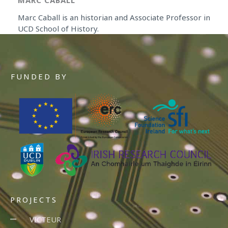
MARC CABALL
Marc Caball is an historian and Associate Professor in
UCD School of History.
FUNDED BY
PROJECTS
VICTEUR