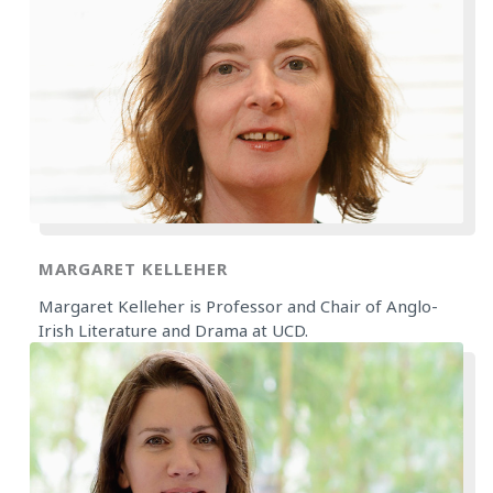
MARGARET KELLEHER
Margaret Kelleher is Professor and Chair of Anglo-
Irish Literature and Drama at UCD.