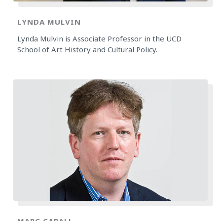
LYNDA MULVIN
Lynda Mulvin is Associate Professor in the UCD
School of Art History and Cultural Policy.