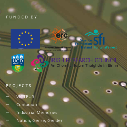
FUNDED BY
PROJECTS
VICTEUR
Contagion
Industrial Memories
Nation, Genre, Gender