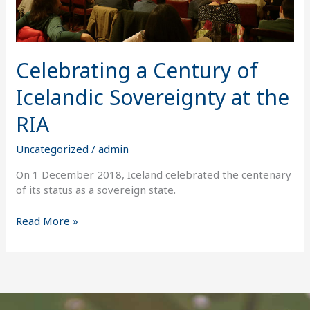
RIA
Celebrating a Century of
Icelandic Sovereignty at the
RIA
Uncategorized
/
admin
On 1 December 2018, Iceland celebrated the centenary
of its status as a sovereign state.
Read More »